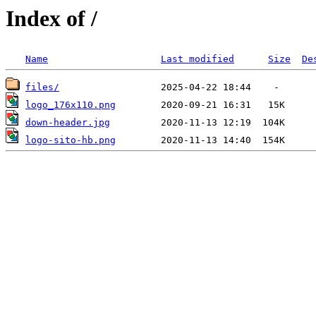
Index of /
Name
Last modified
Size
De
files/
logo_176x110.png
down-header.jpg
logo-sito-hb.png