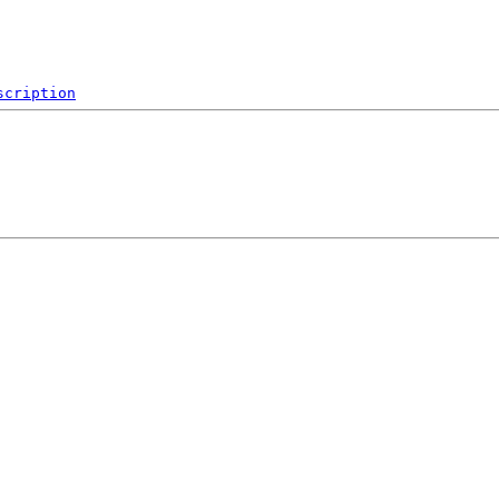
scription